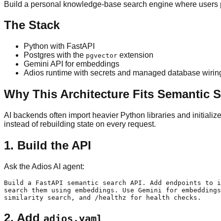
Build a personal knowledge-base search engine where users p
The Stack
Python with FastAPI
Postgres with the
extension
pgvector
Gemini API for embeddings
Adios runtime with secrets and managed database wirin
Why This Architecture Fits Semantic 
AI backends often import heavier Python libraries and initiali
instead of rebuilding state on every request.
1. Build the API
Ask the Adios AI agent:
Build a FastAPI semantic search API. Add endpoints to i
search them using embeddings. Use Gemini for embeddings
2. Add
adios.yaml