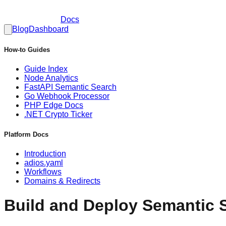
Docs
Blog
Dashboard
How-to Guides
Guide Index
Node Analytics
FastAPI Semantic Search
Go Webhook Processor
PHP Edge Docs
.NET Crypto Ticker
Platform Docs
Introduction
adios.yaml
Workflows
Domains & Redirects
Build and Deploy Semantic 