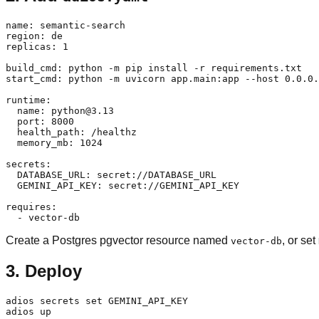
name: semantic-search

region: de

replicas: 1

build_cmd: python -m pip install -r requirements.txt

start_cmd: python -m uvicorn app.main:app --host 0.0.0.
runtime:

  name: python@3.13

  port: 8000

  health_path: /healthz

  memory_mb: 1024

secrets:

  DATABASE_URL: secret://DATABASE_URL

  GEMINI_API_KEY: secret://GEMINI_API_KEY

requires:

Create a Postgres pgvector resource named
, or set
vector-db
3. Deploy
adios secrets set GEMINI_API_KEY
