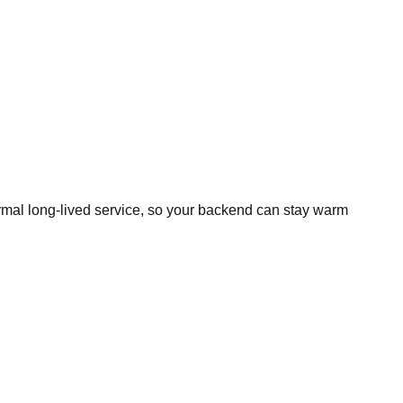
normal long-lived service, so your backend can stay warm