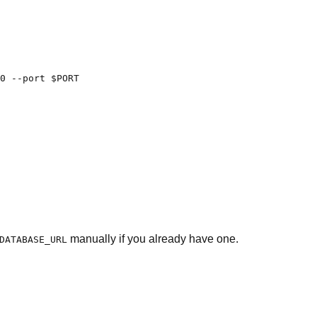
0 --port $PORT

manually if you already have one.
DATABASE_URL