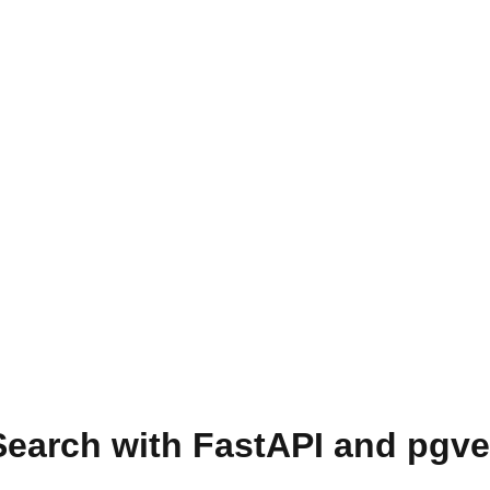
Search with FastAPI and pgve