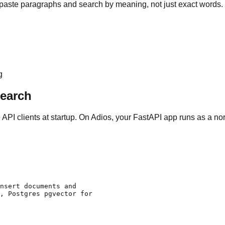
aste paragraphs and search by meaning, not just exact words.
g
Search
ze API clients at startup. On Adios, your FastAPI app runs as a 
nsert documents and

, Postgres pgvector for
