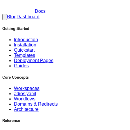
Docs
Blog
Dashboard
Getting Started
Introduction
Installation
Quickstart
Templates
Deployment Pages
Guides
Core Concepts
Workspaces
adios.yaml
Workflows
Domains & Redirects
Architecture
Reference