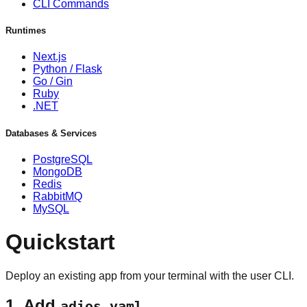
CLI Commands
Runtimes
Next.js
Python / Flask
Go / Gin
Ruby
.NET
Databases & Services
PostgreSQL
MongoDB
Redis
RabbitMQ
MySQL
Quickstart
Deploy an existing app from your terminal with the user CLI.
1. Add
adios.yaml