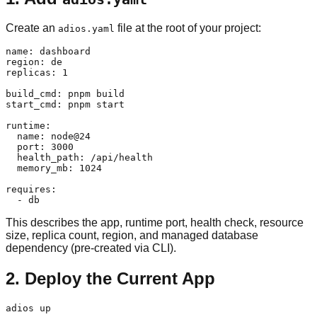
Create an
file at the root of your project:
adios.yaml
name: dashboard

region: de

replicas: 1

build_cmd: pnpm build

start_cmd: pnpm start

runtime:

  name: node@24

  port: 3000

  health_path: /api/health

  memory_mb: 1024

requires:

This describes the app, runtime port, health check, resource
size, replica count, region, and managed database
dependency (pre-created via CLI).
2. Deploy the Current App