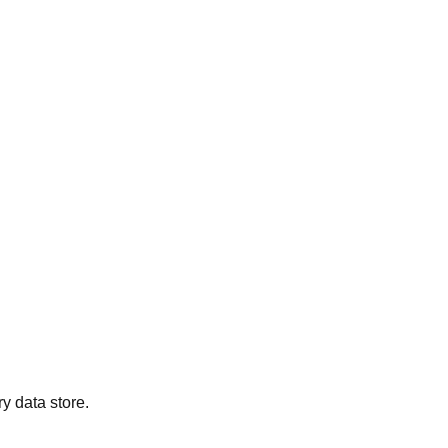
y data store.