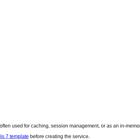
s often used for caching, session management, or as an in-memor
is 7 template
before creating the service.