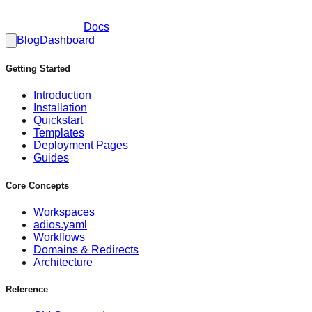
Docs
Blog
Dashboard
Getting Started
Introduction
Installation
Quickstart
Templates
Deployment Pages
Guides
Core Concepts
Workspaces
adios.yaml
Workflows
Domains & Redirects
Architecture
Reference