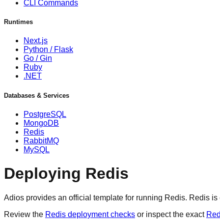
CLI Commands
Runtimes
Next.js
Python / Flask
Go / Gin
Ruby
.NET
Databases & Services
PostgreSQL
MongoDB
Redis
RabbitMQ
MySQL
Deploying Redis
Adios provides an official template for running Redis. Redis i
Review the
Redis deployment checks
or inspect the exact
Red