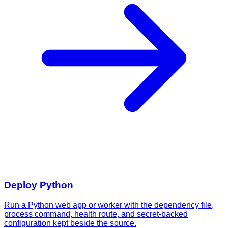
Deploy
Python
Run a Python web app or worker with the dependency file,
process command, health route, and secret-backed
configuration kept beside the source.