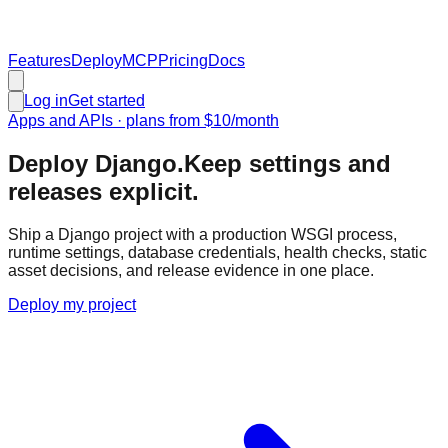
Features
Deploy
MCP
Pricing
Docs
Log in
Get started
Apps and APIs
· plans from
$10
/month
Deploy Django.
Keep settings and
releases explicit.
Ship a Django project with a production WSGI process,
runtime settings, database credentials, health checks, static
asset decisions, and release evidence in one place.
Deploy my project