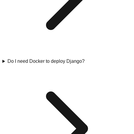
Do I need Docker to deploy Django?