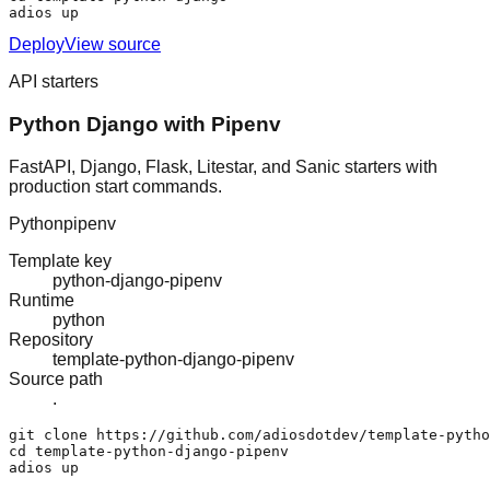
adios up
Deploy
View source
API starters
Python Django with Pipenv
FastAPI, Django, Flask, Litestar, and Sanic starters with
production start commands.
Python
pipenv
Template key
python-django-pipenv
Runtime
python
Repository
template-python-django-pipenv
Source path
.
git clone https://github.com/adiosdotdev/template-pytho
cd template-python-django-pipenv

adios up