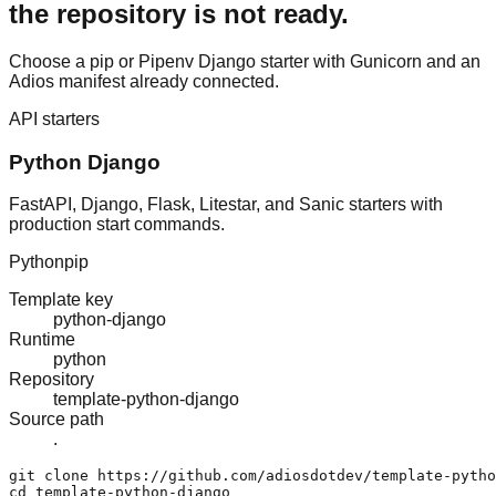
the repository is not ready.
Choose a pip or Pipenv Django starter with Gunicorn and an
Adios manifest already connected.
API starters
Python Django
FastAPI, Django, Flask, Litestar, and Sanic starters with
production start commands.
Python
pip
Template key
python-django
Runtime
python
Repository
template-python-django
Source path
.
git clone https://github.com/adiosdotdev/template-pytho
cd template-python-django
