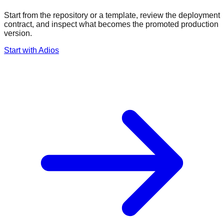
Start from the repository or a template, review the deployment
contract, and inspect what becomes the promoted production
version.
Start with Adios