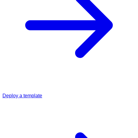
Deploy a template