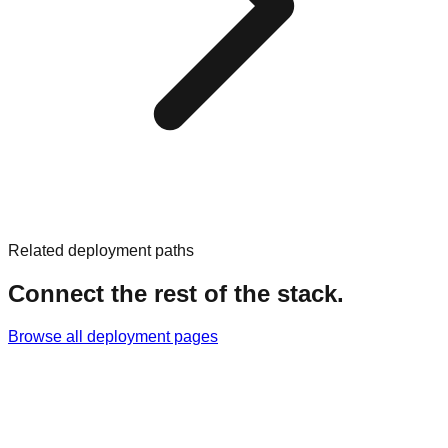
Related deployment paths
Connect the rest of the stack.
Browse all deployment pages