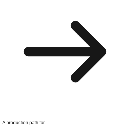
A production path for