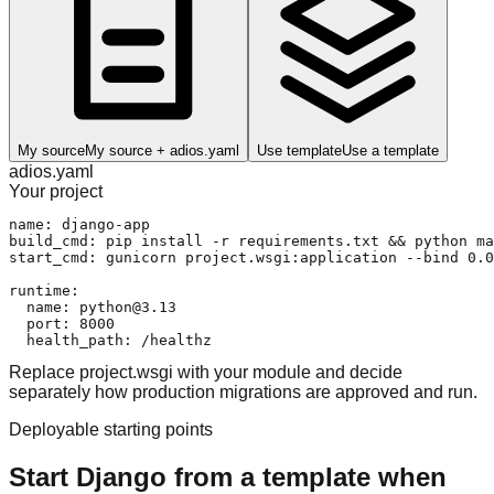
My source
My source + adios.yaml
Use template
Use a template
adios.yaml
Your project
name: django-app

build_cmd: pip install -r requirements.txt && python ma
start_cmd: gunicorn project.wsgi:application --bind 0.0
runtime:

  name: python@3.13

  port: 8000

  health_path: /healthz
Replace project.wsgi with your module and decide
separately how production migrations are approved and run.
Deployable starting points
Start Django from a template when