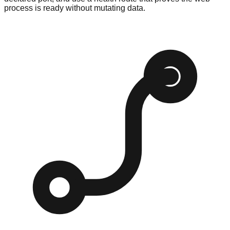
process is ready without mutating data.