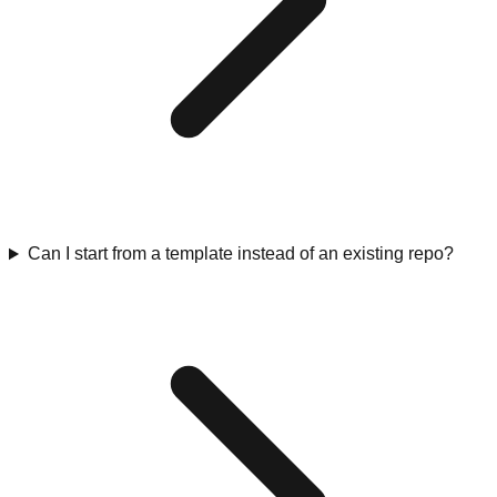
Can I start from a template instead of an existing repo?