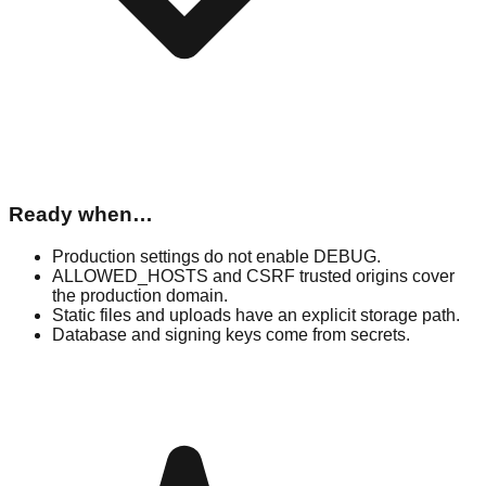
Ready when…
Production settings do not enable DEBUG.
ALLOWED_HOSTS and CSRF trusted origins cover
the production domain.
Static files and uploads have an explicit storage path.
Database and signing keys come from secrets.