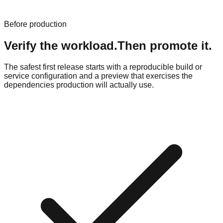
Before production
Verify the workload.
Then promote it.
The safest first release starts with a reproducible build or
service configuration and a preview that exercises the
dependencies production will actually use.