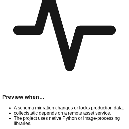
Preview when…
A schema migration changes or locks production data.
collectstatic depends on a remote asset service.
The project uses native Python or image-processing
libraries.