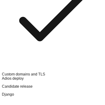
Custom domains and TLS
Adios deploy
Candidate release
Django