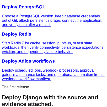
Deploy
PostgreSQL
Choose a PostgreSQL version, keep database credentials
out of Git, attach persistent storage, connect the application,
and verify data after a restart.
Deploy
Redis
Start Redis 7 for cache, session, pub/sub, or fast state
workloads, then verify connectivity, persistence expectations,
eviction, and dependency failure behavior.
Deploy
Adios workflows
Deploy scheduled jobs, webhook processors, approval
gates, maintenance tasks, and operational automation from a
versioned workflow manifest.
The first release
Deploy
Django
with the source and
evidence attached.