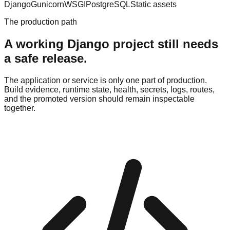
Django
Gunicorn
WSGI
PostgreSQL
Static assets
The production path
A working Django project still needs
a safe release.
The application or service is only one part of production.
Build evidence, runtime state, health, secrets, logs, routes,
and the promoted version should remain inspectable
together.