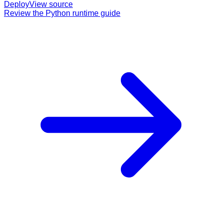
Deploy
View source
Review the Python runtime guide