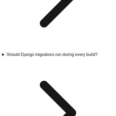
Should Django migrations run during every build?