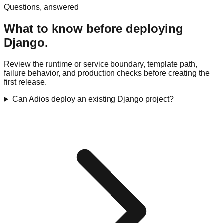
Questions, answered
What to know before deploying
Django.
Review the runtime or service boundary, template path,
failure behavior, and production checks before creating the
first release.
Can Adios deploy an existing Django project?