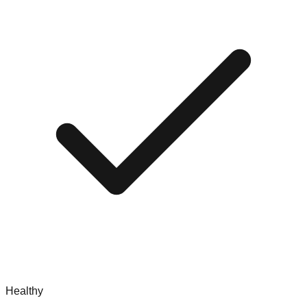
Healthy