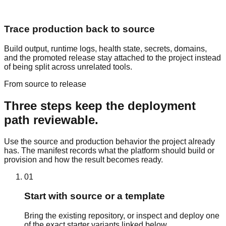
Trace production back to source
Build output, runtime logs, health state, secrets, domains,
and the promoted release stay attached to the project instead
of being split across unrelated tools.
From source to release
Three steps keep the deployment
path reviewable.
Use the source and production behavior the project already
has. The manifest records what the platform should build or
provision and how the result becomes ready.
01
Start with source or a template
Bring the existing repository, or inspect and deploy one
of the exact starter variants linked below.