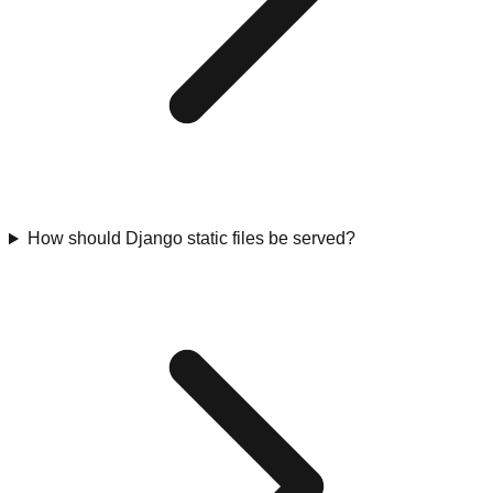
How should Django static files be served?