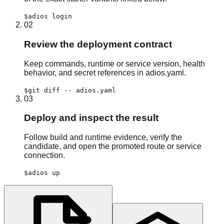
$
adios login
02
Review the deployment contract
Keep commands, runtime or service version, health
behavior, and secret references in adios.yaml.
$
git diff -- adios.yaml
03
Deploy and inspect the result
Follow build and runtime evidence, verify the
candidate, and open the promoted route or service
connection.
$
adios up