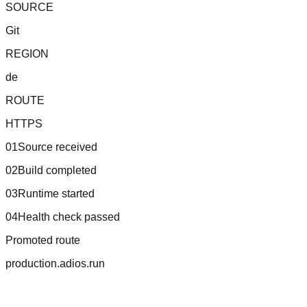
SOURCE
Git
REGION
de
ROUTE
HTTPS
01
Source received
02
Build completed
03
Runtime started
04
Health check passed
Promoted route
production.adios.run