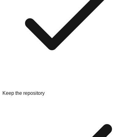
Keep the repository