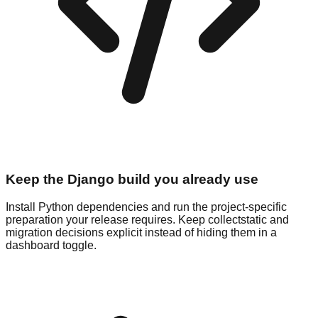
Keep the Django build you already use
Install Python dependencies and run the project-specific
preparation your release requires. Keep collectstatic and
migration decisions explicit instead of hiding them in a
dashboard toggle.