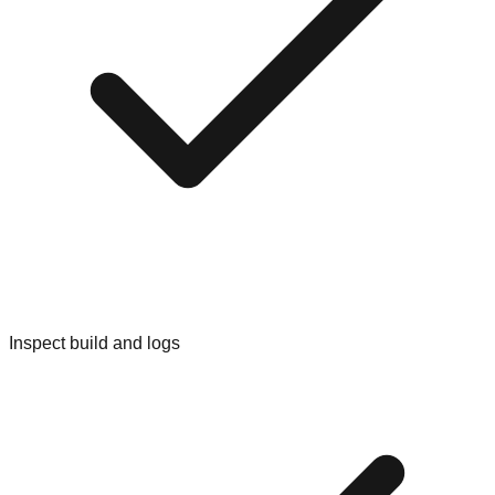
Inspect build and logs