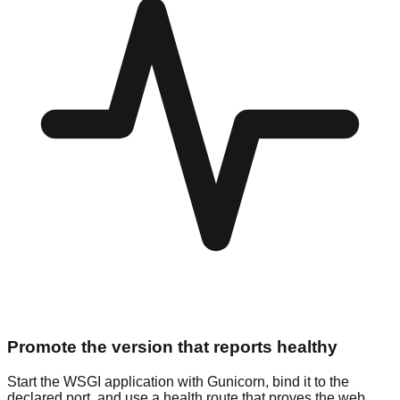
Promote the version that reports healthy
Start the WSGI application with Gunicorn, bind it to the
declared port, and use a health route that proves the web