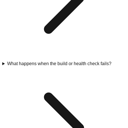
What happens when the build or health check fails?