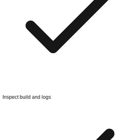
Inspect build and logs