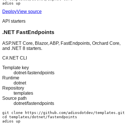
adios up
Deploy
View source
API starters
.NET FastEndpoints
ASP.NET Core, Blazor, ABP, FastEndpoints, Orchard Core,
and .NET 8 starters.
C#
.NET CLI
Template key
dotnet-fastendpoints
Runtime
dotnet
Repository
templates
Source path
dotnet/fastendpoints
git clone https://github.com/adiosdotdev/templates.git

cd templates/dotnet/fastendpoints

adios up