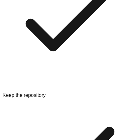
Keep the repository