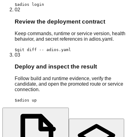
$
adios login
02
Review the deployment contract
Keep commands, runtime or service version, health
behavior, and secret references in adios.yaml.
$
git diff -- adios.yaml
03
Deploy and inspect the result
Follow build and runtime evidence, verify the
candidate, and open the promoted route or service
connection.
$
adios up