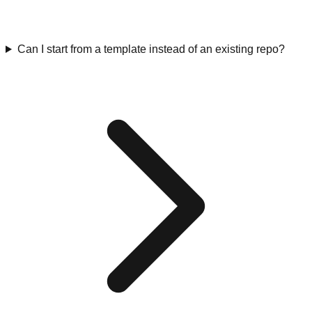
Can I start from a template instead of an existing repo?