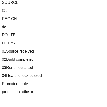
SOURCE
Git
REGION
de
ROUTE
HTTPS
01
Source received
02
Build completed
03
Runtime started
04
Health check passed
Promoted route
production.adios.run