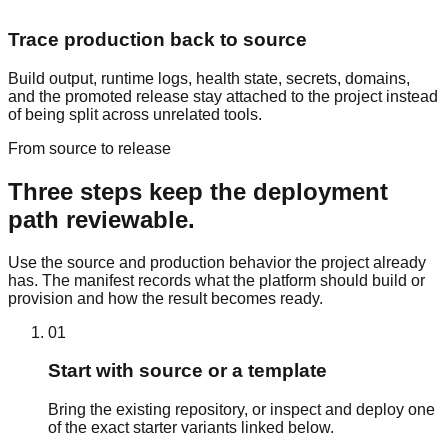
Trace production back to source
Build output, runtime logs, health state, secrets, domains,
and the promoted release stay attached to the project instead
of being split across unrelated tools.
From source to release
Three steps keep the deployment
path reviewable.
Use the source and production behavior the project already
has. The manifest records what the platform should build or
provision and how the result becomes ready.
01
Start with source or a template
Bring the existing repository, or inspect and deploy one
of the exact starter variants linked below.