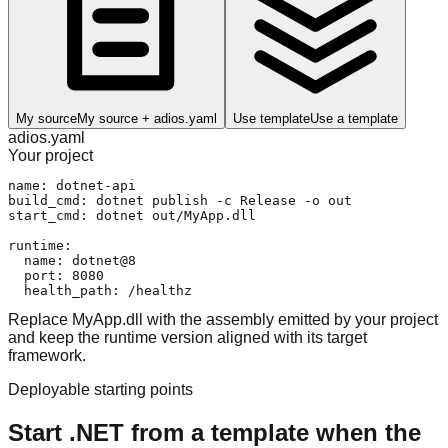
My source
My source + adios.yaml
Use template
Use a template
adios.yaml
Your project
name: dotnet-api

build_cmd: dotnet publish -c Release -o out

start_cmd: dotnet out/MyApp.dll

runtime:

  name: dotnet@8

  port: 8080

  health_path: /healthz
Replace MyApp.dll with the assembly emitted by your project
and keep the runtime version aligned with its target
framework.
Deployable starting points
Start .NET from a template when the