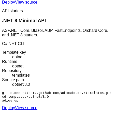
Deploy
View source
API starters
.NET 8 Minimal API
ASP.NET Core, Blazor, ABP, FastEndpoints, Orchard Core,
and .NET 8 starters.
C#
.NET CLI
Template key
dotnet
Runtime
dotnet
Repository
templates
Source path
dotnet/8.0
git clone https://github.com/adiosdotdev/templates.git

cd templates/dotnet/8.0

adios up
Deploy
View source