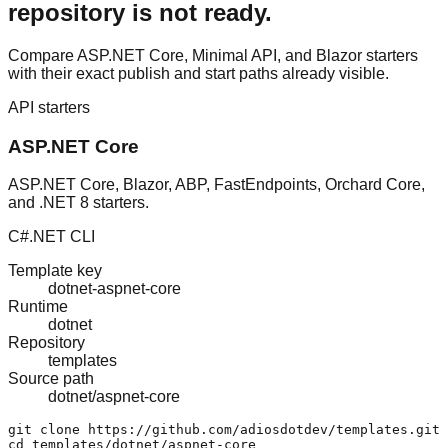
repository is not ready.
Compare ASP.NET Core, Minimal API, and Blazor starters
with their exact publish and start paths already visible.
API starters
ASP.NET Core
ASP.NET Core, Blazor, ABP, FastEndpoints, Orchard Core,
and .NET 8 starters.
C#
.NET CLI
Template key
dotnet-aspnet-core
Runtime
dotnet
Repository
templates
Source path
dotnet/aspnet-core
git clone https://github.com/adiosdotdev/templates.git

cd templates/dotnet/aspnet-core
