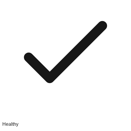
Healthy