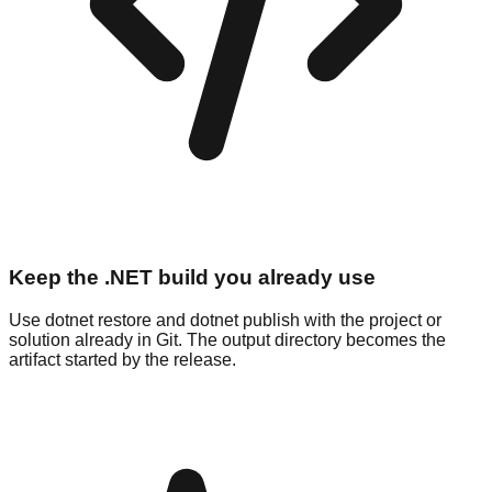
Keep the .NET build you already use
Use dotnet restore and dotnet publish with the project or
solution already in Git. The output directory becomes the
artifact started by the release.