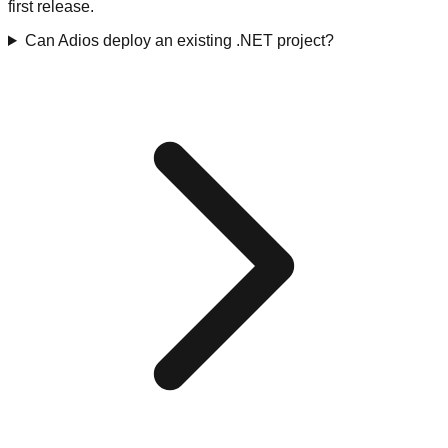
first release.
Can Adios deploy an existing .NET project?