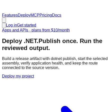
Features
Deploy
MCP
Pricing
Docs
Log in
Get started
Apps and APIs
· plans from
$10
/month
Deploy .NET.
Publish once. Run the
reviewed output.
Build a release artifact with dotnet publish, start the selected
assembly, verify application health, and keep the route
connected to the source version.
Deploy my project