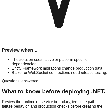
Preview when…
The solution uses native or platform-specific
dependencies.
Entity Framework migrations change production data.
Blazor or WebSocket connections need release testing.
Questions, answered
What to know before deploying .NET.
Review the runtime or service boundary, template path,
failure behavior, and production checks before creating the