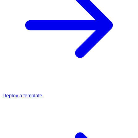
Deploy a template