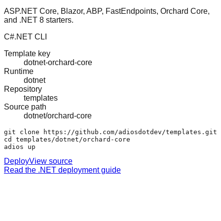
ASP.NET Core, Blazor, ABP, FastEndpoints, Orchard Core,
and .NET 8 starters.
C#
.NET CLI
Template key
dotnet-orchard-core
Runtime
dotnet
Repository
templates
Source path
dotnet/orchard-core
git clone https://github.com/adiosdotdev/templates.git

cd templates/dotnet/orchard-core

adios up
Deploy
View source
Read the .NET deployment guide