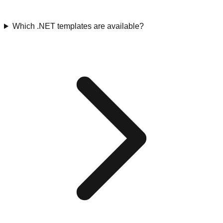
Which .NET templates are available?