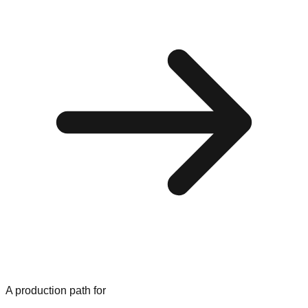
A production path for