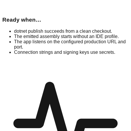
Ready when…
dotnet publish succeeds from a clean checkout.
The emitted assembly starts without an IDE profile.
The app listens on the configured production URL and
port.
Connection strings and signing keys use secrets.