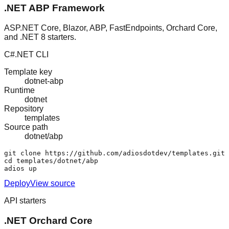
.NET ABP Framework
ASP.NET Core, Blazor, ABP, FastEndpoints, Orchard Core,
and .NET 8 starters.
C#
.NET CLI
Template key
dotnet-abp
Runtime
dotnet
Repository
templates
Source path
dotnet/abp
git clone https://github.com/adiosdotdev/templates.git

cd templates/dotnet/abp

adios up
Deploy
View source
API starters
.NET Orchard Core