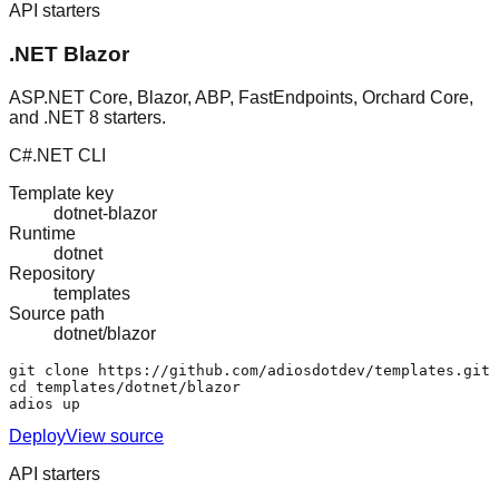
API starters
.NET Blazor
ASP.NET Core, Blazor, ABP, FastEndpoints, Orchard Core,
and .NET 8 starters.
C#
.NET CLI
Template key
dotnet-blazor
Runtime
dotnet
Repository
templates
Source path
dotnet/blazor
git clone https://github.com/adiosdotdev/templates.git

cd templates/dotnet/blazor

adios up
Deploy
View source
API starters