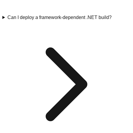
Can I deploy a framework-dependent .NET build?