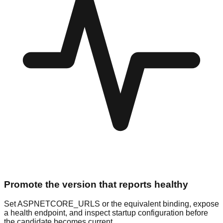
Promote the version that reports healthy
Set ASPNETCORE_URLS or the equivalent binding, expose
a health endpoint, and inspect startup configuration before
the candidate becomes current.