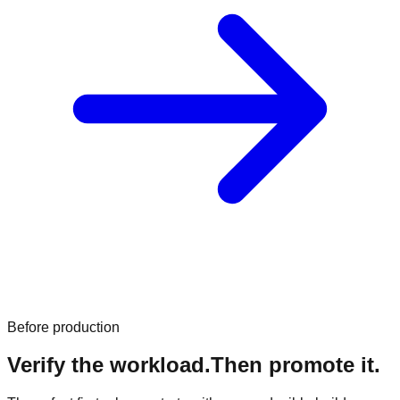
Before production
Verify the workload.
Then promote it.