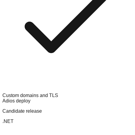
Custom domains and TLS
Adios deploy
Candidate release
.NET