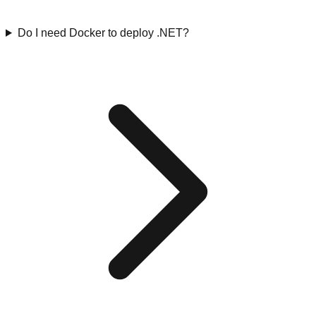
Do I need Docker to deploy .NET?