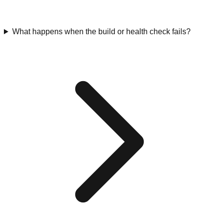
What happens when the build or health check fails?