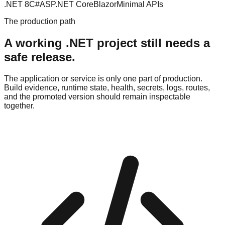
.NET 8
C#
ASP.NET Core
Blazor
Minimal APIs
The production path
A working .NET project still needs a
safe release.
The application or service is only one part of production.
Build evidence, runtime state, health, secrets, logs, routes,
and the promoted version should remain inspectable
together.