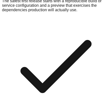
The safest first release starts with a reproducible build or
service configuration and a preview that exercises the
dependencies production will actually use.